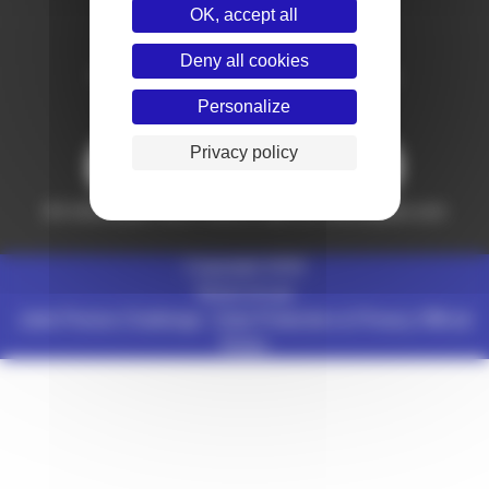
OK, accept all
Deny all cookies
Follow France Judo on social networks
Personalize
Privacy policy
Partners
All information from France Judo on
www.ffjudo.com
Copyright 2026
Terms of use
Judo Pronos Challenge :
Data Protection & Privacy
Official
Rules