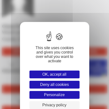
Charly FOUQUET PERTUSA
Weight category :
-81 kg
Country :
France
This site uses cookies
JUDO PRO LEAGUE FIGHTS 2025-2026 (SGS)
and gives you control
over what you want to
activate
de
0
0
0
0
0%
combat(s)
disputed(s)
won(s)
null(s)
lost(s)
won(s)
OK, accept all
Deny all cookies
IPPON
Personalize
0
0
marked(s)
received(s)
Privacy policy